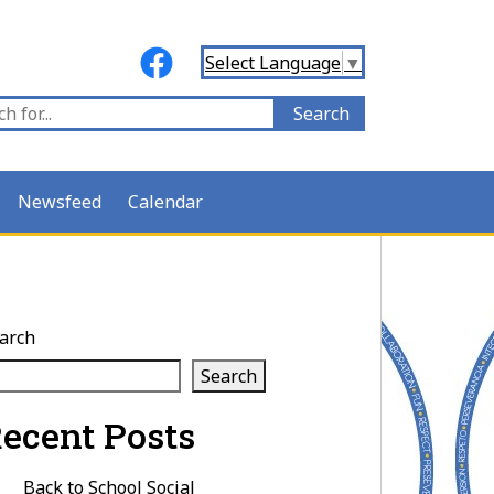
Select Language
▼
Newsfeed
Calendar
arch
Search
ecent Posts
Back to School Social