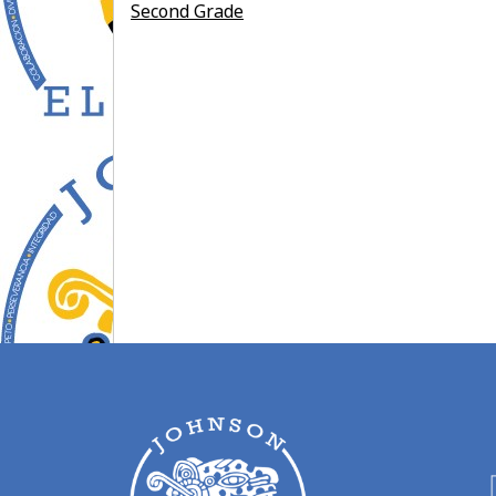
Second Grade