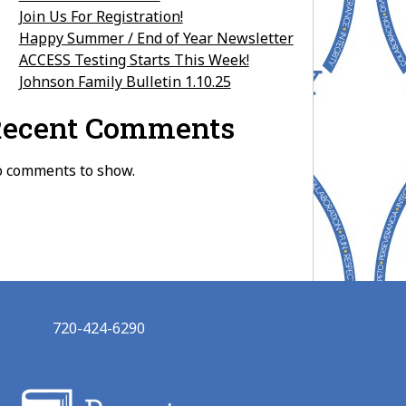
Join Us For Registration!
Happy Summer / End of Year Newsletter
ACCESS Testing Starts This Week!
Johnson Family Bulletin 1.10.25
ecent Comments
 comments to show.
720-424-6290