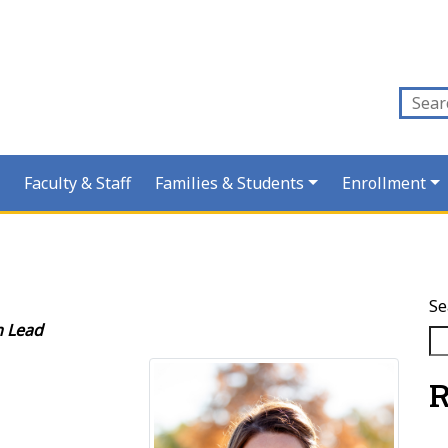
Faculty & Staff
Families & Students
Enrollment
Se
m Lead
R