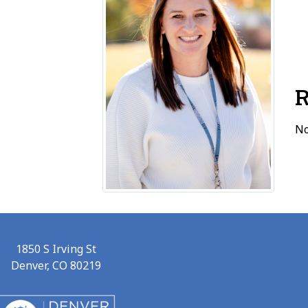
R
No
1850 S Irving St
Denver, CO 80219