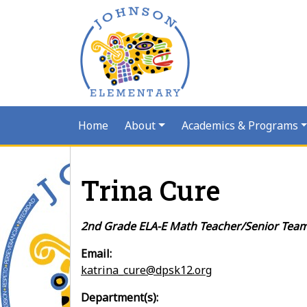
Home
About
Academics & Programs
Trina Cure
2nd Grade ELA-E Math Teacher/Senior Tea
Email:
katrina_cure@dpsk12.org
Department(s):