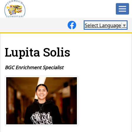
Select Language
▼
Lupita Solis
BGC Enrichment Specialist