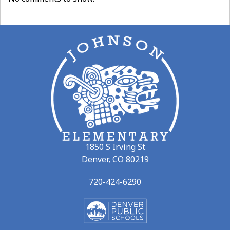
1850 S Irving St
Denver, CO 80219
720-424-6290