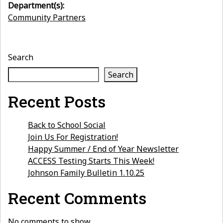
Department(s):
Community Partners
Search
Search
Recent Posts
Back to School Social
Join Us For Registration!
Happy Summer / End of Year Newsletter
ACCESS Testing Starts This Week!
Johnson Family Bulletin 1.10.25
Recent Comments
No comments to show.